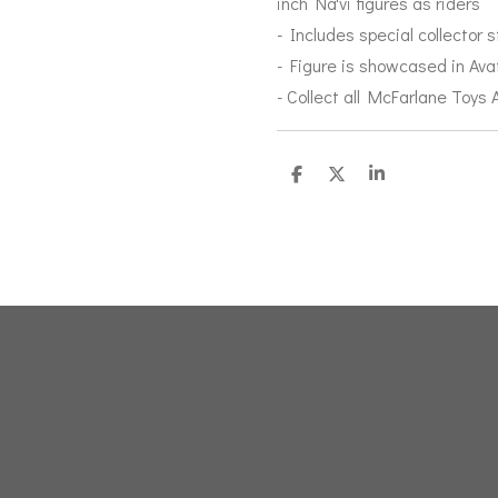
inch Na'vi figures as riders
- Includes special collector 
- Figure is showcased in Av
- Collect all McFarlane Toys
D
D
S
e
e
h
l
e
a
e
l
r
n
e