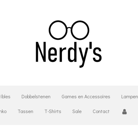
tibles
Dobbelstenen
Games en Accessoires
Lampen
unko
Tassen
T-Shirts
Sale
Contact