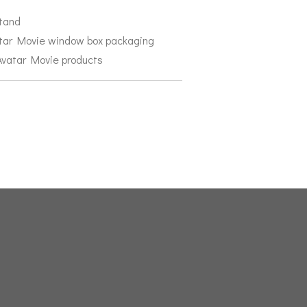
stand
atar Movie window box packaging
 Avatar Movie products