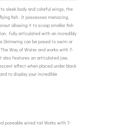
ts sleek body and colorful wings, the
flying fish. It possesses menacing,
snout allowing it to scoop smaller fish
on. Fully articulated with an incredibly
ega Skimwing can be posed to swim or
r: The Way of Water and works with 7-
It also features an articulated jaw,
nescent effect when placed under black
tand to display your incredible
nd poseable wired tail Works with 7-