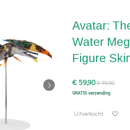
Avatar: Th
Water Meg
Figure Sk
€ 59,90
€ 79,90
GRATIS verzending
Uitverkocht