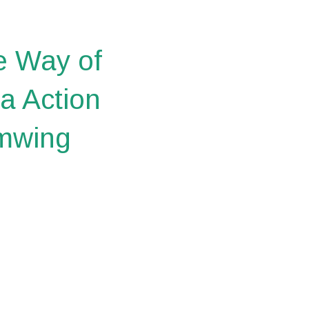
e Way of
a Action
imwing