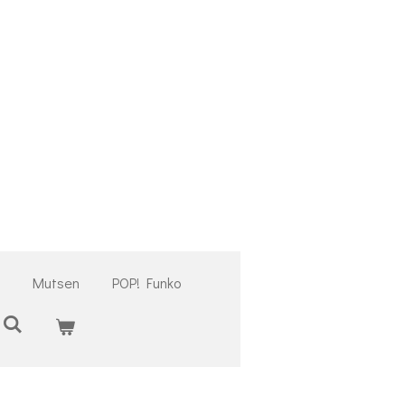
Mutsen
POP! Funko