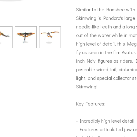
Similar to the Banshee with i
Skimwing is Pandora's large 
needle-like teeth and a long 
out of the water while in moti
high level of detail, this M
fly as seen in the film Avata
inch Na'vi figures as riders. 
poseable wired tail, biolumi
light, and special collector s
Skimwing!
Key Features:
- Incredibly high level detail
- Features articulated jaw a