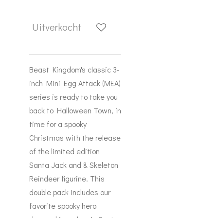
Uitverkocht
Beast Kingdom's classic 3-
inch Mini Egg Attack (MEA)
series is ready to take you
back to Halloween Town, in
time for a spooky
Christmas with the release
of the limited edition
Santa Jack and & Skeleton
Reindeer figurine. This
double pack includes our
favorite spooky hero