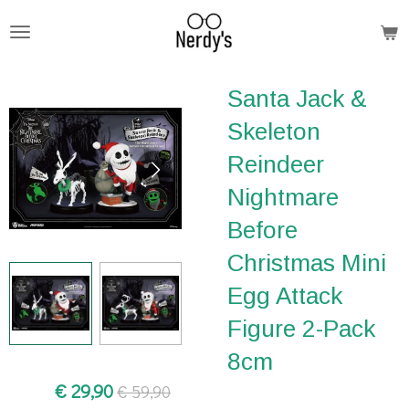
Ga
direct
naar
Santa Jack &
de
hoofdinhoud
Skeleton
Reindeer
Nightmare
Before
Christmas Mini
Egg Attack
Figure 2-Pack
8cm
€ 29,90
€ 59,90