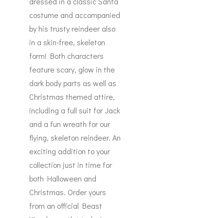
dressed in a classic Santa
costume and accompanied
by his trusty reindeer also
in a skin-free, skeleton
form! Both characters
feature scary, glow in the
dark body parts as well as
Christmas themed attire,
including a full suit for Jack
and a fun wreath for our
flying, skeleton reindeer. An
exciting addition to your
collection just in time for
both Halloween and
Christmas. Order yours
from an official Beast