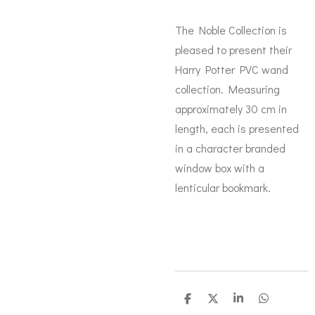
The Noble Collection is
pleased to present their
Harry Potter PVC wand
collection. Measuring
approximately 30 cm in
length, each is presented
in a character branded
window box with a
lenticular bookmark.
D
D
S
D
e
e
h
e