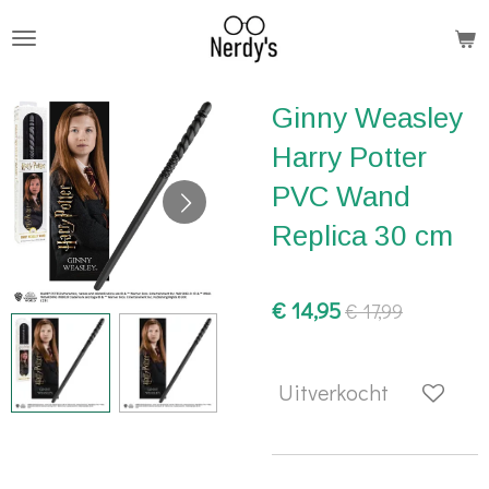
Ga
direct
naar
Ginny Weasley
de
hoofdinhoud
Harry Potter
PVC Wand
Replica 30 cm
€ 14,95
€ 17,99
Uitverkocht