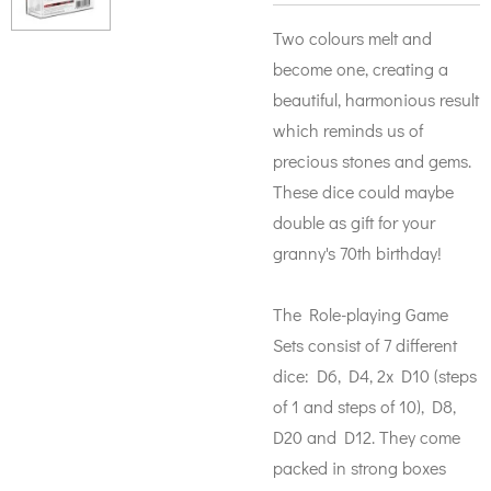
Two colours melt and
become one, creating a
beautiful, harmonious result
which reminds us of
precious stones and gems.
These dice could maybe
double as gift for your
granny's 70th birthday!
The Role-playing Game
Sets consist of 7 different
dice: D6, D4, 2x D10 (steps
of 1 and steps of 10), D8,
D20 and D12. They come
packed in strong boxes