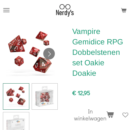
Ga
direct
naar
Vampire
de
hoofdinhoud
Gemidice RPG
Dobbelstenen
set Oakie
Doakie
€ 12,95
In
winkelwagen