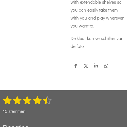
with extendable shelves so
you can easily take them
with you and play wherever
you want to.
De kleur kan verschillen van
de foto
D
D
S
D
e
e
h
e
l
e
a
l
e
l
r
e
n
e
n
1
2
3
4
5
S
R
t
s
s
s
s
s
a
e
16 stemmen
t
t
t
t
t
t
m
m
i