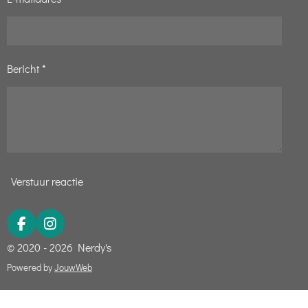
5
s
t
Bericht *
e
r
r
e
n
Verstuur reactie
F
I
a
n
© 2020 - 2026 Nerdy's
c
s
e
t
Powered by
JouwWeb
b
a
o
g
o
r