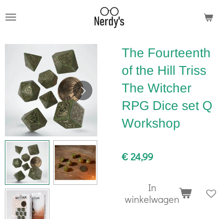
Ga
direct
naar
The Fourteenth
de
hoofdinhoud
of the Hill Triss
The Witcher
RPG Dice set Q
Workshop
€ 24,99
In
winkelwagen