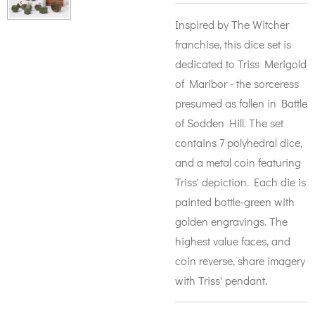
Inspired by The Witcher
franchise, this dice set is
dedicated to Triss Merigold
of Maribor - the sorceress
presumed as fallen in Battle
of Sodden Hill. The set
contains 7 polyhedral dice,
and a metal coin featuring
Triss' depiction. Each die is
painted bottle-green with
golden engravings. The
highest value faces, and
coin reverse, share imagery
with Triss' pendant.